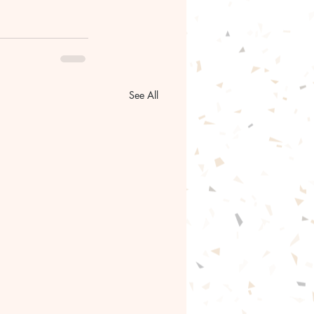
See All