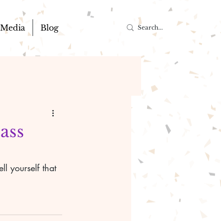
Media
Blog
pass
l yourself that 