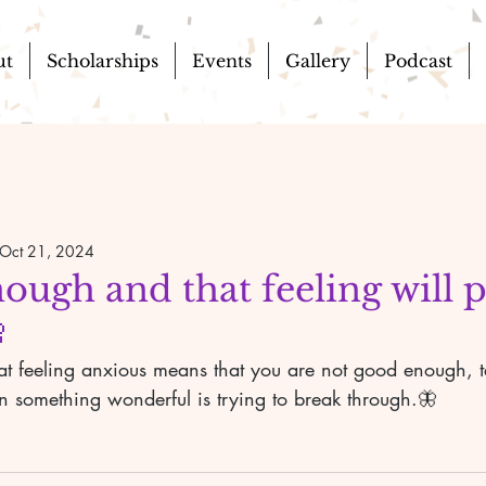
ut
Scholarships
Events
Gallery
Podcast
Oct 21, 2024
ough and that feeling will 

hat feeling anxious means that you are not good enough, tel
n something wonderful is trying to break through.🦋