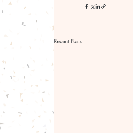
Recent Posts