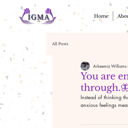
Home
Abo
All Posts
Arkeemia Williams
You are en
through.
Instead of thinking t
anxious feelings mea