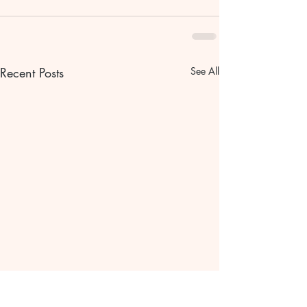
Recent Posts
See All