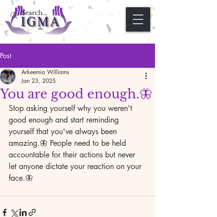
Post
Arkeemia Williams
Jan 23, 2025
You are good enough.🦋
Stop asking yourself why you weren't 
good enough and start reminding 
yourself that you've always been 
amazing.🦋 People need to be held 
accountable for their actions but never 
let anyone dictate your reaction on your 
face.🦋