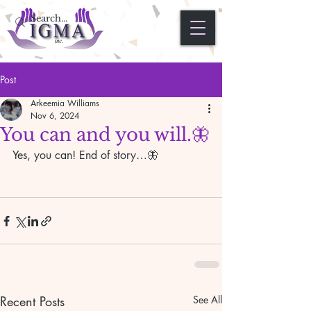
Post
Arkeemia Williams
Nov 6, 2024
You can and you will.🦋
Yes, you can! End of story…🦋
Recent Posts
See All