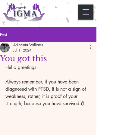
Post
Arkeemia Williams
Jul 1, 2024
You got this
Hello greetings!
Always remember, if you have been 
diagnosed with PTSD, it is not a sign of 
weakness; rather, it is proof of your 
strength, because you have survived.🦋