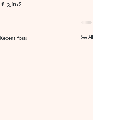
Recent Posts
See All