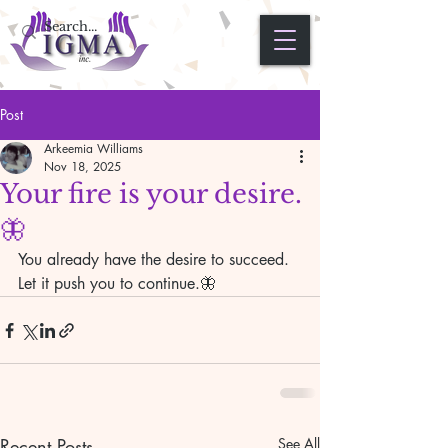
Post
Arkeemia Williams
Nov 18, 2025
Your fire is your desire.
🦋
You already have the desire to succeed. 
Let it push you to continue.🦋
Recent Posts
See All