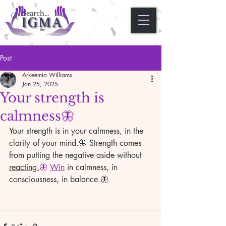
Post
Arkeemia Williams
Jan 25, 2025
Your strength is
calmness🦋
Your strength is in your calmness, in the 
clarity of your mind.🦋 Strength comes 
from putting the negative aside without 
reacting.
🦋 
Win
 in calmness, in 
consciousness, in balance.🦋