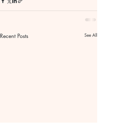
Recent Posts
See All