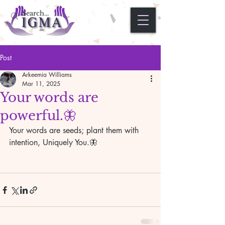
Post
Arkeemia Williams
Mar 11, 2025
Your words are
powerful.🦋
Your words are seeds; plant them with 
intention, Uniquely You.🦋