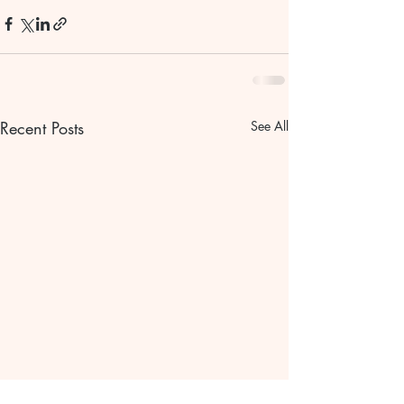
Recent Posts
See All