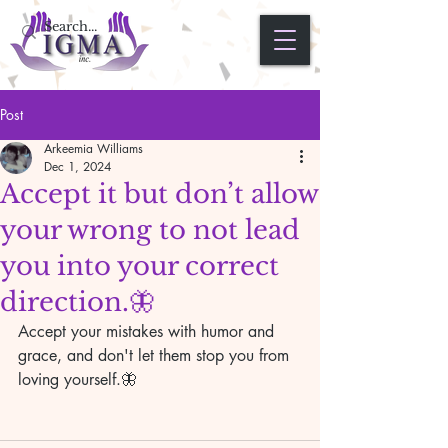
Post
Arkeemia Williams
Dec 1, 2024
Accept it but don’t allow
your wrong to not lead
you into your correct
direction.🦋
Accept your mistakes with humor and 
grace, and don't let them stop you from 
loving yourself.🦋