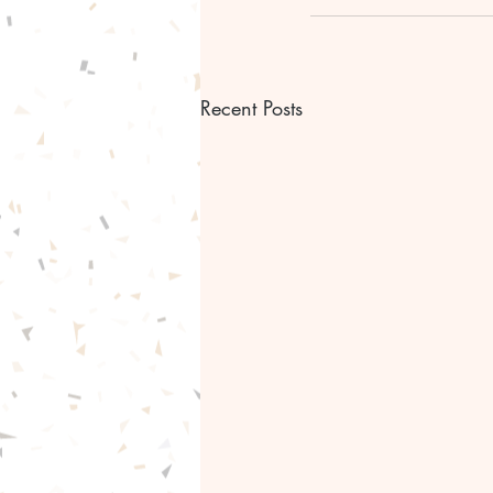
Recent Posts