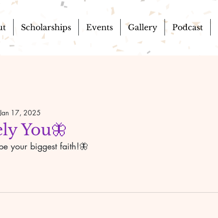
ut
Scholarships
Events
Gallery
Podcast
Jan 17, 2025
ly You🦋
e your biggest faith!🦋 