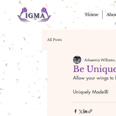
Home
Abo
All Posts
Arkeemia Williams
Be Unique
Allow your wings to b
Uniquely Made🦋