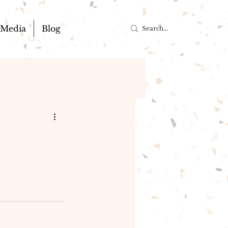
Media
Blog