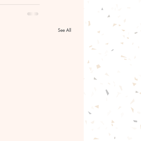
See All