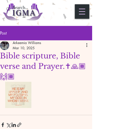
Post
Arkeemia Williams
Mar 10, 2025
Bible scripture, Bible
verse and Prayer.✝️🙏🏾
🙌🏾