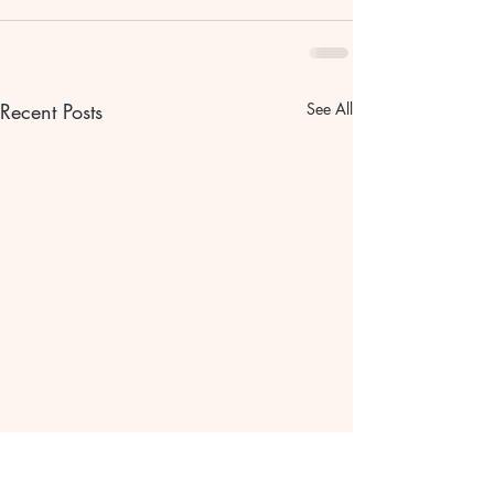
Recent Posts
See All
Bible scripture Bible
The gentle pat