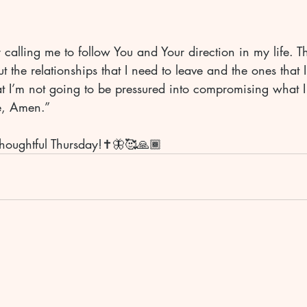
r calling me to follow You and Your direction in my life. T
 the relationships that I need to leave and the ones that I
at I’m not going to be pressured into compromising what I
e, Amen.” 
houghtful Thursday!✝️🦋🥰🙏🏾