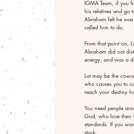
IGMA Team, if you fo
his relatives and go
Abraham felt he was o
called him to do. 
From that point on, Lo
Abraham did not dist
energy, and was a di
Lot may be the cowork
who causes you to co
reach your destiny h
You need people aro
God, who love their 
standards. If you won
stuck. 