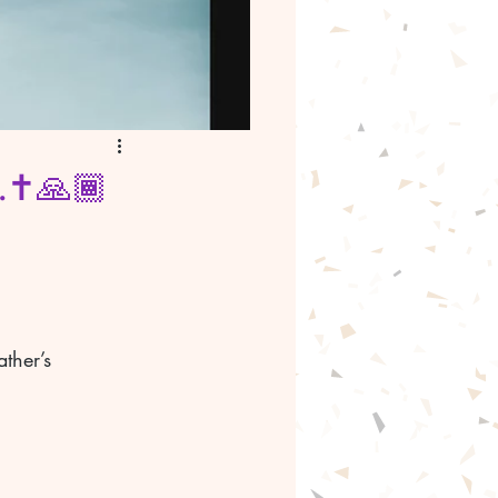
.✝️🙏🏾
ther’s 