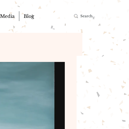
Media
Blog