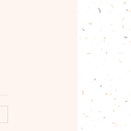
gentle path forward🦋
ntle with yourself.🦋