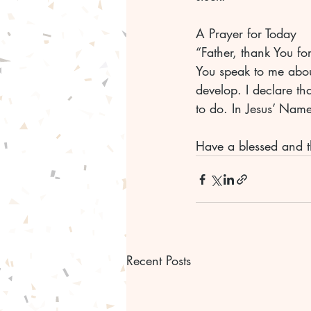
A Prayer for Today
“Father, thank You fo
You speak to me about
develop. I declare th
to do. In Jesus’ Nam
Have a blessed and t
Recent Posts