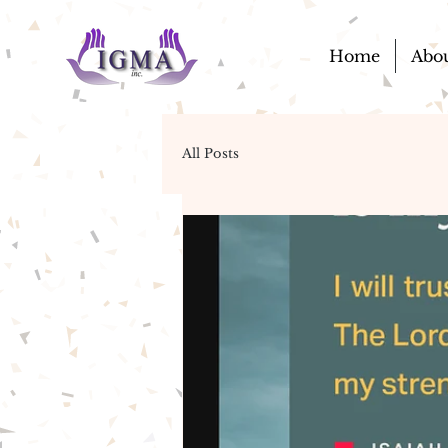
Home
Abo
All Posts