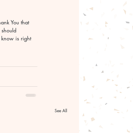
hank You that 
 should 
 know is right 
See All