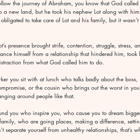
llow the journey of Abraham, you know that God called 
 to a new land, but he took his nephew Lot along with him
bligated to take care of Lot and his family, but it wasn’
t’s presence brought strife, contention, struggle, stress, an
ance himself from a relationship that hindered him, took 
straction from what God called him to do.
er you sit with at lunch who talks badly about the boss, o
mpromise, or the cousin who brings out the worst in you.
anging around people like that.
und you who inspire you, who cause you to dream bigge
family, who are going places, making a difference, setti
’t separate yourself from unhealthy relationships, that’s wh