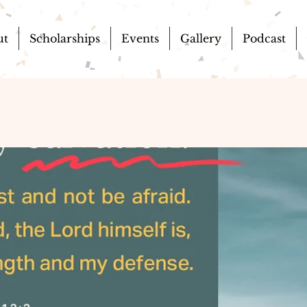
ut
Scholarships
Events
Gallery
Podcast