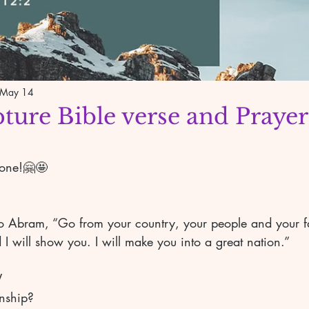
May 14
pture Bible verse and Prayer
yone!🤗🤩
 Abram, “Go from your country, your people and your fa
 I will show you. I will make you into a great nation.” 
V 
onship? 