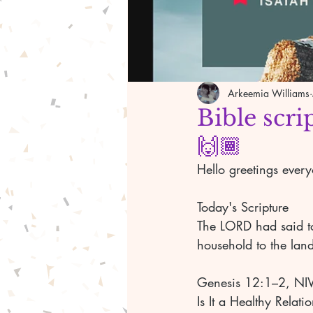
Arkeemia Williams
Bible scri
🙌🏾
Hello greetings ever
Today's Scripture 
The LORD had said to
household to the land
Genesis 12:1–2, NI
Is It a Healthy Relati