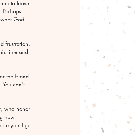
him to leave 
. Perhaps 
t what God 
d frustration. 
his time and 
r the friend 
 You can’t 
r, who honor 
ng new 
ere you’ll get 