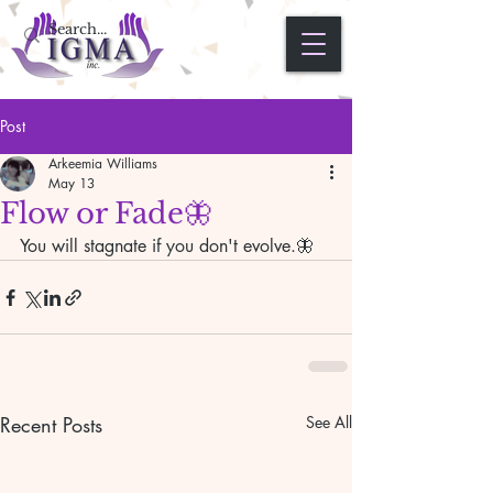
Post
Arkeemia Williams
May 13
Flow or Fade🦋
You will stagnate if you don't evolve.🦋
Recent Posts
See All