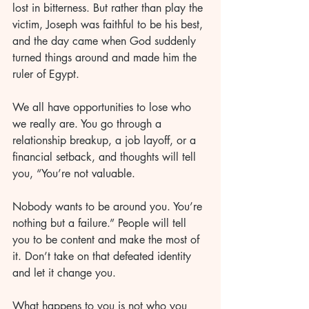
lost in bitterness. But rather than play the 
victim, Joseph was faithful to be his best, 
and the day came when God suddenly 
turned things around and made him the 
ruler of Egypt.
We all have opportunities to lose who 
we really are. You go through a 
relationship breakup, a job layoff, or a 
financial setback, and thoughts will tell 
you, “You’re not valuable. 
Nobody wants to be around you. You’re 
nothing but a failure.” People will tell 
you to be content and make the most of 
it. Don’t take on that defeated identity 
and let it change you. 
What happens to you is not who you 