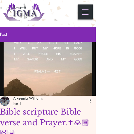
Post
Arkeemia Williams
Jun 1
Bible scripture Bible
verse and Prayer.✝️🙏🏾
🙌🏾