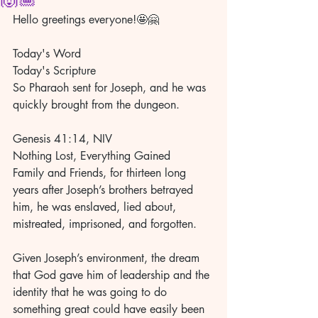
Hello greetings everyone!🤩🤗
Today's Word
Today's Scripture 
So Pharaoh sent for Joseph, and he was 
quickly brought from the dungeon. 
Genesis 41:14, NIV 
Nothing Lost, Everything Gained 
Family and Friends, for thirteen long 
years after Joseph’s brothers betrayed 
him, he was enslaved, lied about, 
mistreated, imprisoned, and forgotten. 
Given Joseph’s environment, the dream 
that God gave him of leadership and the 
identity that he was going to do 
something great could have easily been 