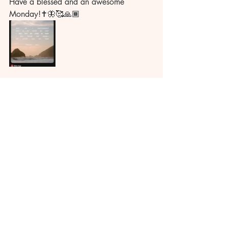
Have a blessed and an awesome 
Monday!✝️🦋🥰🙏🏾
Recent Posts
See All