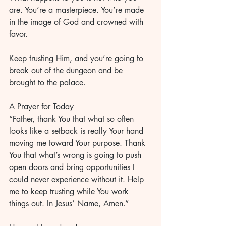
are. You’re a masterpiece. You’re made 
in the image of God and crowned with 
favor. 
Keep trusting Him, and you’re going to 
break out of the dungeon and be 
brought to the palace. 
A Prayer for Today
“Father, thank You that what so often 
looks like a setback is really Your hand 
moving me toward Your purpose. Thank 
You that what’s wrong is going to push 
open doors and bring opportunities I 
could never experience without it. Help 
me to keep trusting while You work 
things out. In Jesus’ Name, Amen.”