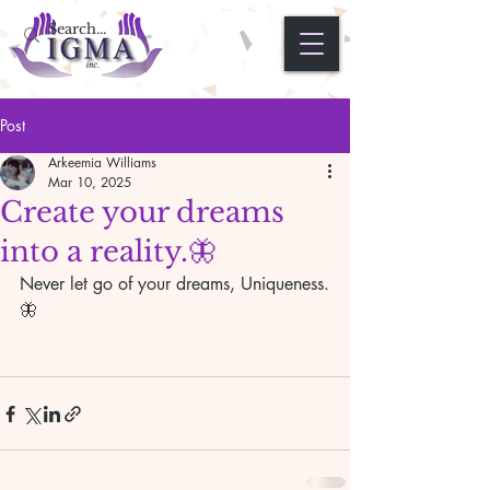
Post
Arkeemia Williams
Mar 10, 2025
Create your dreams
into a reality.🦋
Never let go of your dreams, Uniqueness.
🦋