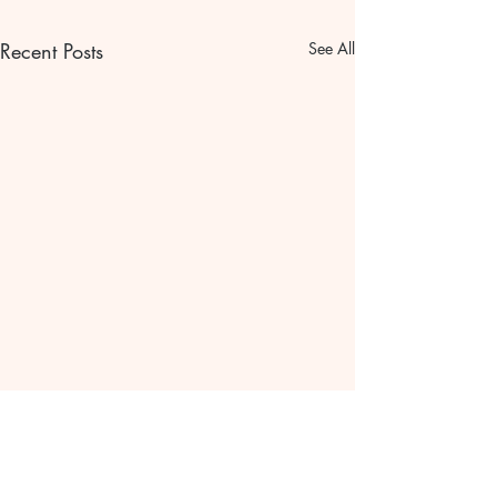
Recent Posts
See All
Let go of the past.🦋
Why let go of yesterday?🦋