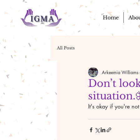
Home
Abo
All Posts
Arkeemia Williams
Don’t look
situation.
It's okay if you're not