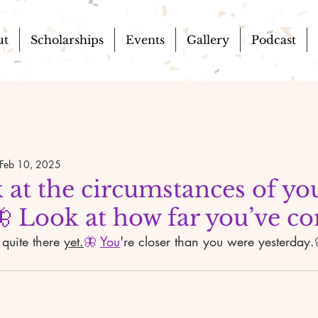
ut
Scholarships
Events
Gallery
Podcast
Feb 10, 2025
 at the circumstances of yo
🦋 Look at how far you’ve c
 quite there 
yet.
🦋 
You
're closer than you were yesterday.