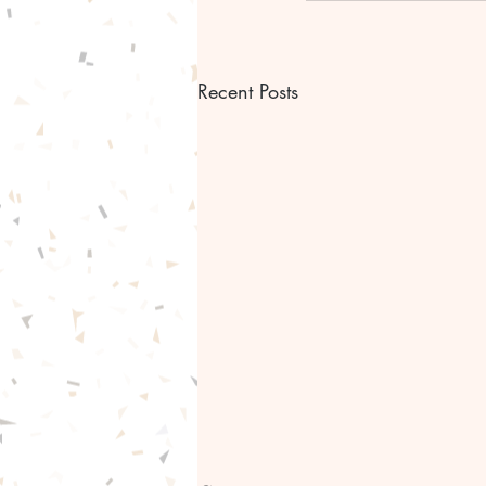
Recent Posts
Bible scripture Bible