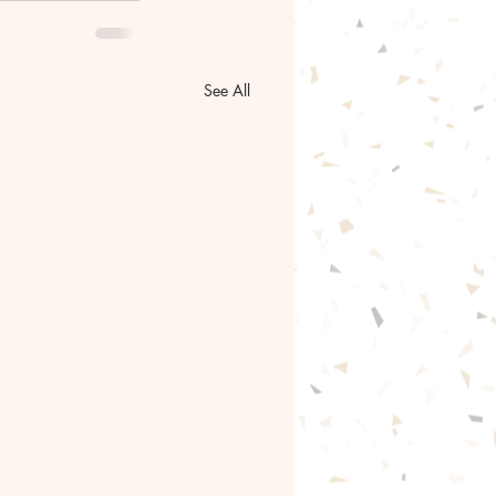
See All
gentle path forward🦋