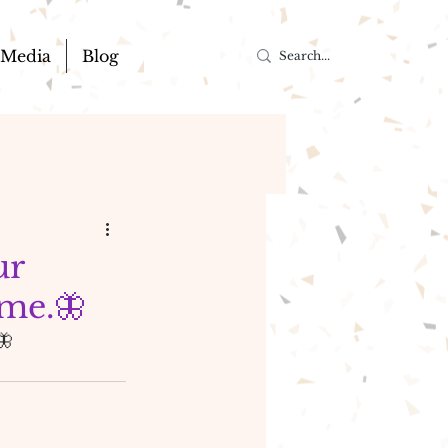
Media
Blog
ur
ome.🦋
🦋