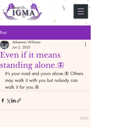
Post
Arkeemia Williams
Jun 2, 2025
Even if it means
standing alone.🦋
It’s your road and yours alone.🦋 Others 
may walk it with you but nobody can 
walk it for you.🦋