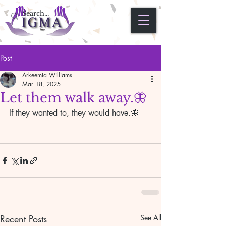
Post
Arkeemia Williams
Mar 18, 2025
Let them walk away.🦋
If they wanted to, they would have.🦋
Recent Posts
See All