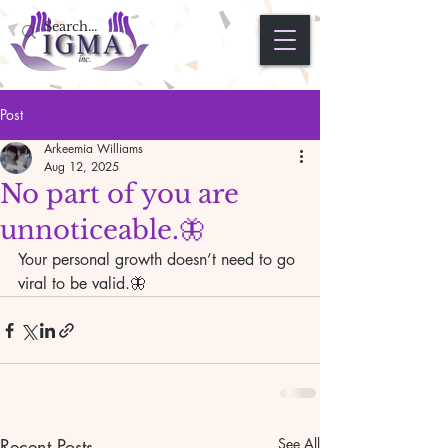
Post
Arkeemia Williams
Aug 12, 2025
No part of you are
unnoticeable.🦋
Your personal growth doesn’t need to go 
viral to be valid.🦋
Recent Posts
See All