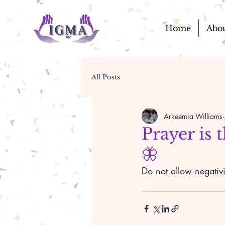
Home
Abo
All Posts
Arkeemia Williams
Prayer is 
🦋
Do not allow negativi