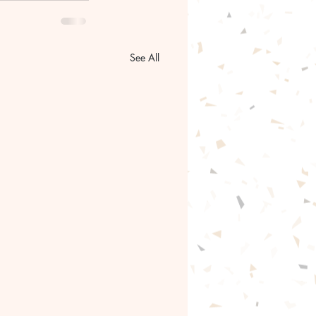
See All
gentle path forward🦋