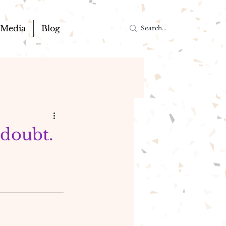
Media
Blog
 doubt.