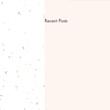
Recent Posts
Bible scripture Bible