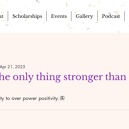
ut
Scholarships
Events
Gallery
Podcast
Apr 21, 2025
the only thing stronger than
ty to over power positivity.🦋