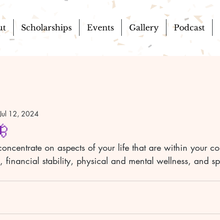
ut
Scholarships
Events
Gallery
Podcast
Jul 12, 2024
🦋
concentrate on aspects of your life that are within your co
 financial stability, physical and mental wellness, and spi