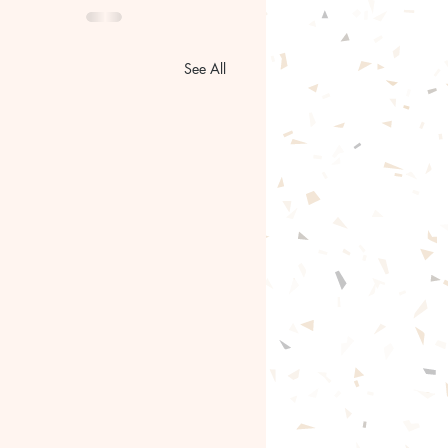
See All
gentle path forward🦋