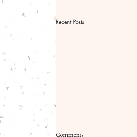
Recent Posts
Bible scripture Bible
Comments