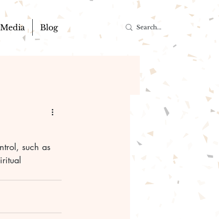
Media
Blog
ntrol, such as 
ritual 