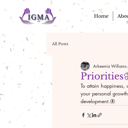
Home
Abo
All Posts
Arkeemia Williams
Priorities
To attain happiness, 
your personal growth,
development.🦋