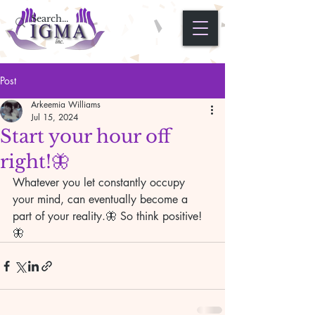
Post
Arkeemia Williams
Jul 15, 2024
Start your hour off
right!🦋
Whatever you let constantly occupy 
your mind, can eventually become a 
part of your reality.🦋 So think positive!
🦋