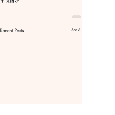
Recent Posts
See All