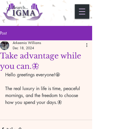
Post
Arkeemia Williams
Dec 18, 2024
Take advantage while
you can.🦋
Hello greetings everyone!🤩
The real luxury in life is time, peaceful 
mornings, and the freedom to choose 
how you spend your days.🦋