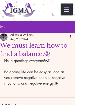
Post
Arkeemia Williams
Aug 28, 2024
We must learn how to
find a balance.🦋
Hello greetings everyone!z🦋 
Balancing life can be easy as long as 
you remove negative people, negative 
situations, and negative energy.🦋