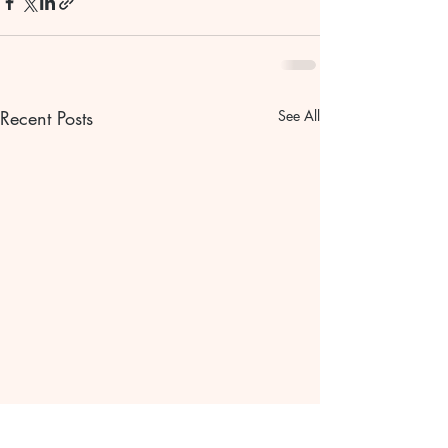
Recent Posts
See All