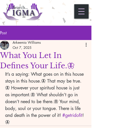
Post
Arkeemia Williams
Oct 7, 2025
What You Let In
Defines Your Life.🦋
It’s a saying: What goes on in this house 
stays in this house.🦋 That may be true.
🦋 However your spiritual house is just 
as important.🦋 What shouldn’t go in 
doesn’t need to be there.🦋 Your mind, 
body, soul or your tongue. There is life 
and death in the power of it! 
#getridofit
!
🦋