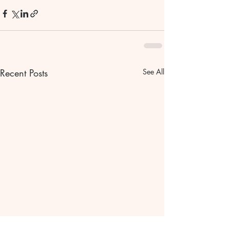
Recent Posts
See All