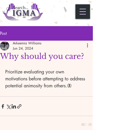
Post
Arkeemia Williams
Jun 24, 2024
Why should you care?
Prioritize evaluating your own 
motivations before attempting to address 
potential animosity from others.🦋