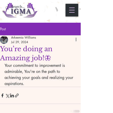
Post
Arkeemia Williams
Jul 29, 2024
You’re doing an
Amazing job!🦋
Your commitment to improvement is 
admirable, You're on the path to 
achieving your goals and realizing your 
aspirations.