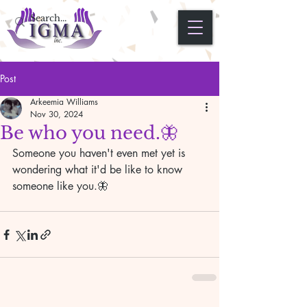
Post
Arkeemia Williams
Nov 30, 2024
Be who you need.🦋
Someone you haven't even met yet is 
wondering what it'd be like to know 
someone like you.🦋