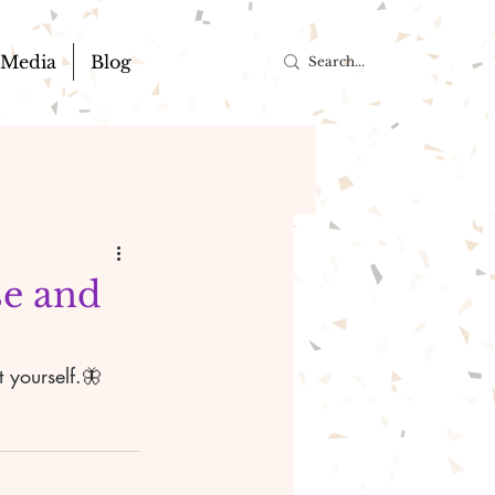
Media
Blog
se and
 yourself.🦋