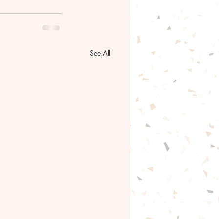
See All