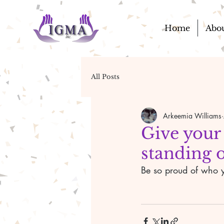
Home
Abo
All Posts
Arkeemia Williams
Give your
standing o
Be so proud of who y