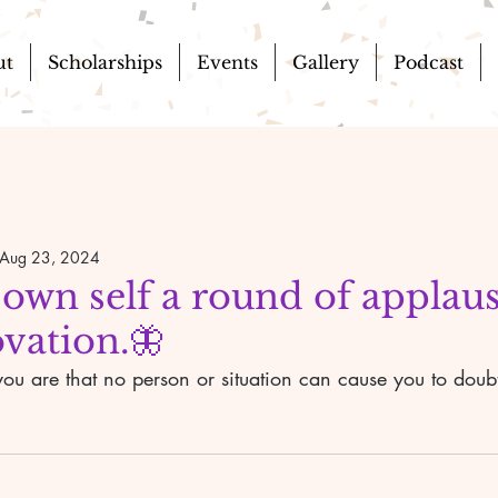
ut
Scholarships
Events
Gallery
Podcast
Aug 23, 2024
 own self a round of applau
vation.🦋
ou are that no person or situation can cause you to doubt