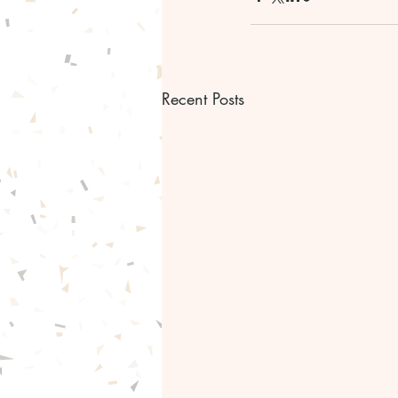
Recent Posts