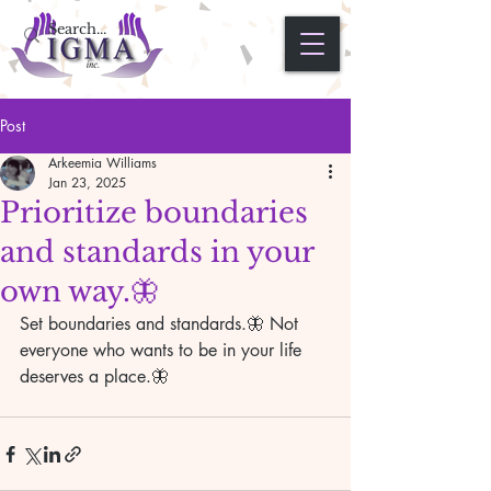
Post
Arkeemia Williams
Jan 23, 2025
Prioritize boundaries
and standards in your
own way.🦋
Set boundaries and standards.🦋 Not 
everyone who wants to be in your life 
deserves a place.🦋