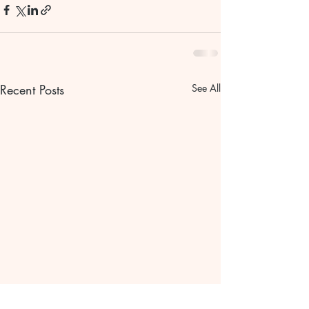
Recent Posts
See All