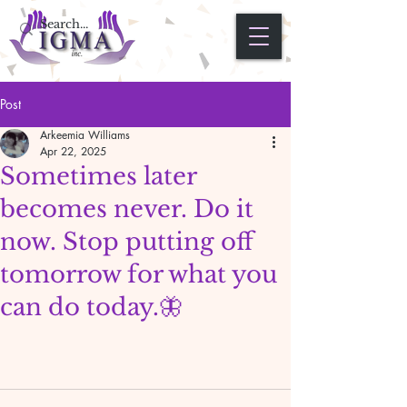
Post
Arkeemia Williams
Apr 22, 2025
Sometimes later
becomes never. Do it
now. Stop putting off
tomorrow for what you
can do today.🦋